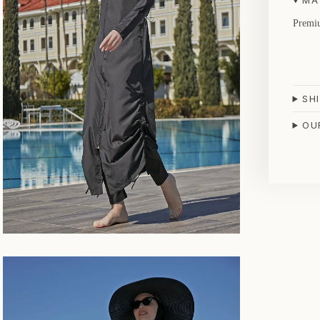
MA
Premiu
SH
OU