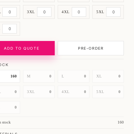
L
3XL
4XL
5XL
L
ADD TO QUOTE
PRE-ORDER
OCK
160
M
0
L
0
XL
0
L
0
3XL
0
4XL
0
5XL
0
L
0
n stock
160