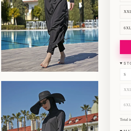
XX
6X
ST
S
XX
6X
Total i