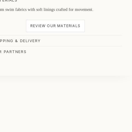
TERIALS
m swim fabrics with soft linings crafted for movement.
REVIEW OUR MATERIALS
IPPING & DELIVERY
R PARTNERS