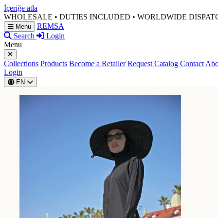
İçeriğe atla
WHOLESALE • DUTIES INCLUDED • WORLDWIDE DISPAT
REMSA
Menu
Search
Login
Menu
Collections
Products
Become a Retailer
Request Catalog
Contact
Abo
Login
EN