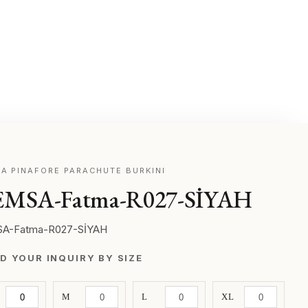
A PINAFORE PARACHUTE BURKINI
MSA-Fatma-R027-SİYAH
A-Fatma-R027-SİYAH
D YOUR INQUIRY BY SIZE
M
L
XL