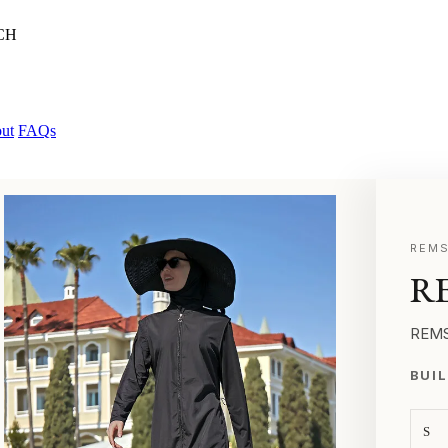
CH
ut
FAQs
REMS
RE
REMS
BUIL
S