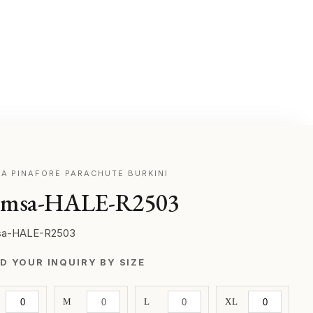
A PINAFORE PARACHUTE BURKINI
msa-HALE-R2503
a-HALE-R2503
D YOUR INQUIRY BY SIZE
M
L
XL