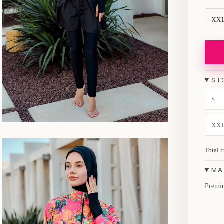
XX
ST
S
XX
Total i
MA
Premiu