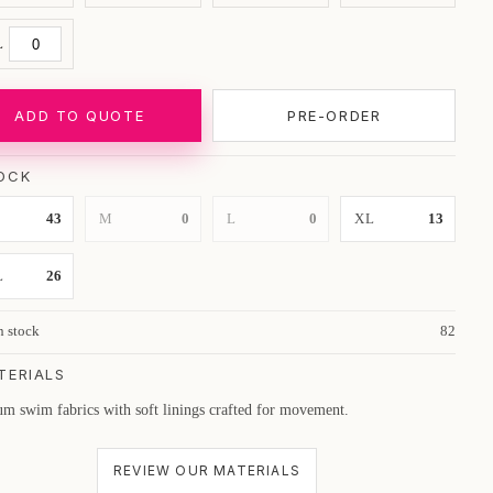
L
ADD TO QUOTE
PRE-ORDER
OCK
43
M
0
L
0
XL
13
L
26
n stock
82
TERIALS
m swim fabrics with soft linings crafted for movement.
REVIEW OUR MATERIALS