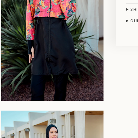
SH
OU