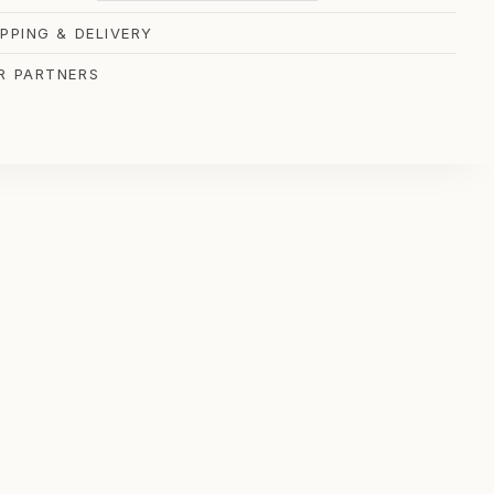
IPPING & DELIVERY
R PARTNERS