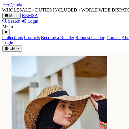
İçeriğe atla
WHOLESALE • DUTIES INCLUDED • WORLDWIDE DISPAT
REMSA
Menu
Search
Login
Menu
Collections
Products
Become a Retailer
Request Catalog
Contact
Abo
Login
EN