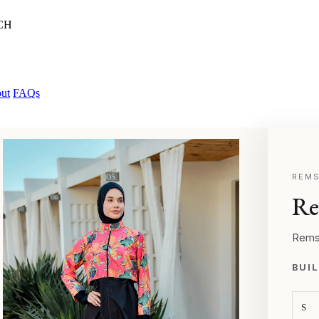
CH
ut
FAQs
REMS
Re
Rems
BUIL
S