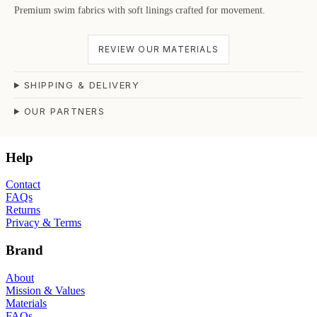
Premium swim fabrics with soft linings crafted for movement.
REVIEW OUR MATERIALS
SHIPPING & DELIVERY
OUR PARTNERS
Help
Contact
FAQs
Returns
Privacy & Terms
Brand
About
Mission & Values
Materials
FAQs