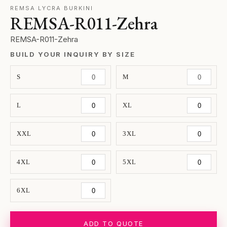
REMSA LYCRA BURKINI
REMSA-R011-Zehra
REMSA-R011-Zehra
BUILD YOUR INQUIRY BY SIZE
S
M
L
XL
XXL
3XL
4XL
5XL
6XL
ADD TO QUOTE