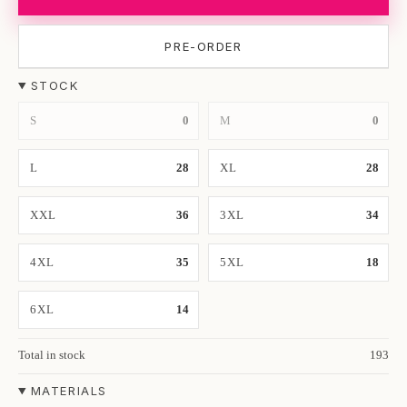
PRE-ORDER
STOCK
S
0
M
0
L
28
XL
28
XXL
36
3XL
34
4XL
35
5XL
18
6XL
14
Total in stock
193
MATERIALS