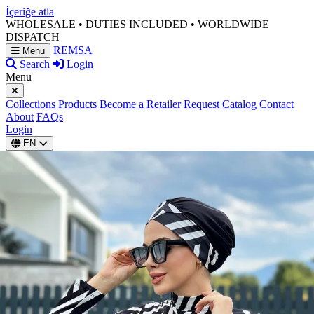
İçeriğe atla
WHOLESALE • DUTIES INCLUDED • WORLDWIDE
DISPATCH
REMSA
Menu
Search
Login
Menu
Collections
Products
Become a Retailer
Request Catalog
Contact
About
FAQs
Login
EN