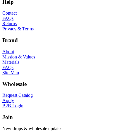
Help
Contact
FAQs
Returns
Privacy & Terms
Brand
About
Mission & Values
Materials
FAQs
Site Map
Wholesale
Request Catalog
Apply
B2B Login
Join
New drops & wholesale updates.