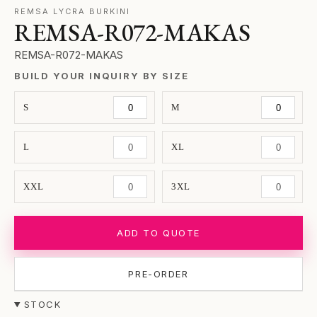
REMSA LYCRA BURKINI
REMSA-R072-MAKAS
REMSA-R072-MAKAS
BUILD YOUR INQUIRY BY SIZE
S
M
L
XL
XXL
3XL
ADD TO QUOTE
PRE-ORDER
STOCK