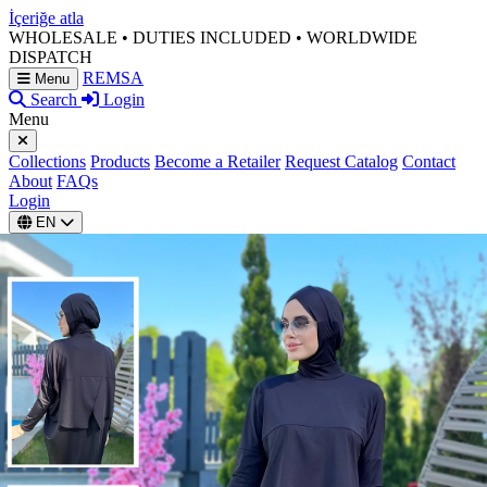
İçeriğe atla
WHOLESALE • DUTIES INCLUDED • WORLDWIDE
DISPATCH
REMSA
Menu
Search
Login
Menu
Collections
Products
Become a Retailer
Request Catalog
Contact
About
FAQs
Login
EN