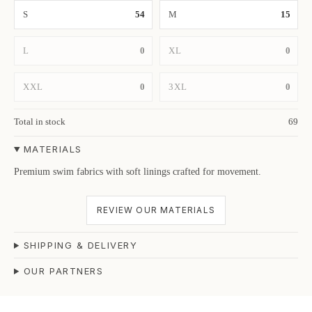
S
54
M
15
L
0
XL
0
XXL
0
3XL
0
Total in stock
69
MATERIALS
Premium swim fabrics with soft linings crafted for movement.
REVIEW OUR MATERIALS
SHIPPING & DELIVERY
OUR PARTNERS