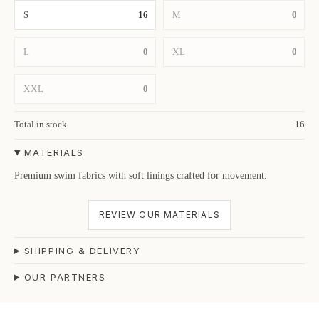
S
16
M
0
L
0
XL
0
XXL
0
Total in stock
16
MATERIALS
Premium swim fabrics with soft linings crafted for movement.
REVIEW OUR MATERIALS
SHIPPING & DELIVERY
OUR PARTNERS