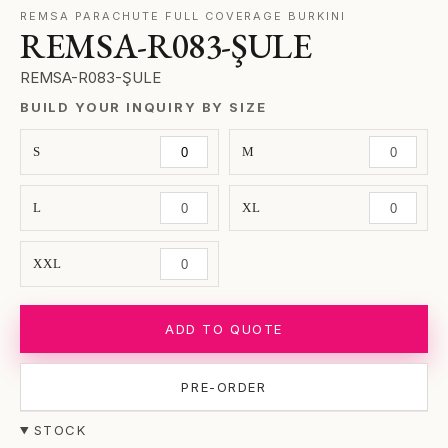
REMSA PARACHUTE FULL COVERAGE BURKINI
REMSA-R083-ŞULE
REMSA-R083-ŞULE
BUILD YOUR INQUIRY BY SIZE
S
M
L
XL
XXL
ADD TO QUOTE
PRE-ORDER
STOCK