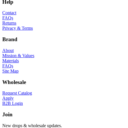
Help
Contact
FAQs
Returns
Privacy & Terms
Brand
About
Mission & Values
Materials
FAQs
Site Map
Wholesale
Request Catalog
Apply
B2B Login
Join
New drops & wholesale updates.