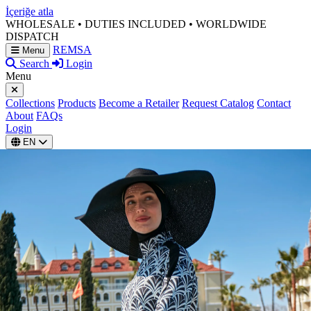
İçeriğe atla
WHOLESALE • DUTIES INCLUDED • WORLDWIDE
DISPATCH
REMSA
Menu
Search
Login
Menu
Collections
Products
Become a Retailer
Request Catalog
Contact
About
FAQs
Login
EN