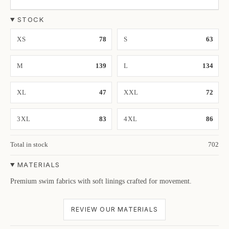
STOCK
XS
78
S
63
M
139
L
134
XL
47
XXL
72
3XL
83
4XL
86
Total in stock
702
MATERIALS
Premium swim fabrics with soft linings crafted for movement.
REVIEW OUR MATERIALS