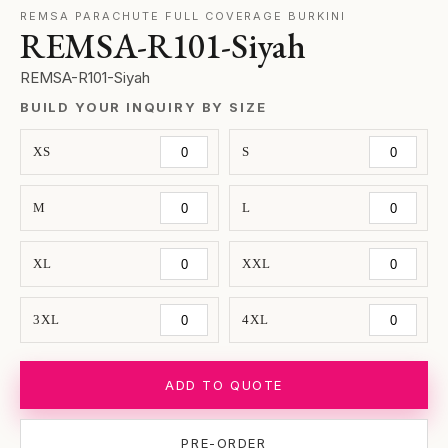
REMSA PARACHUTE FULL COVERAGE BURKINI
REMSA-R101-Siyah
REMSA-R101-Siyah
BUILD YOUR INQUIRY BY SIZE
XS
S
M
L
XL
XXL
3XL
4XL
ADD TO QUOTE
PRE-ORDER