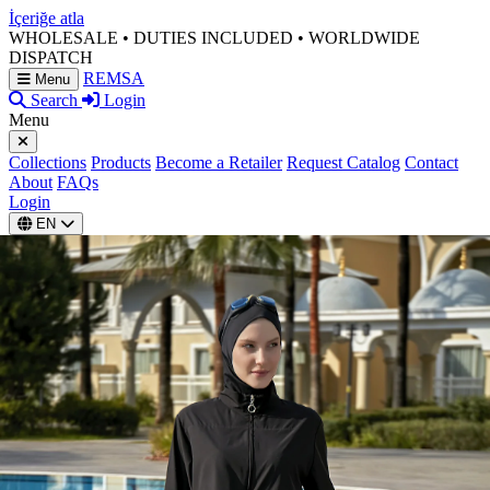
İçeriğe atla
WHOLESALE • DUTIES INCLUDED • WORLDWIDE
DISPATCH
REMSA
Menu
Search
Login
Menu
Collections
Products
Become a Retailer
Request Catalog
Contact
About
FAQs
Login
EN