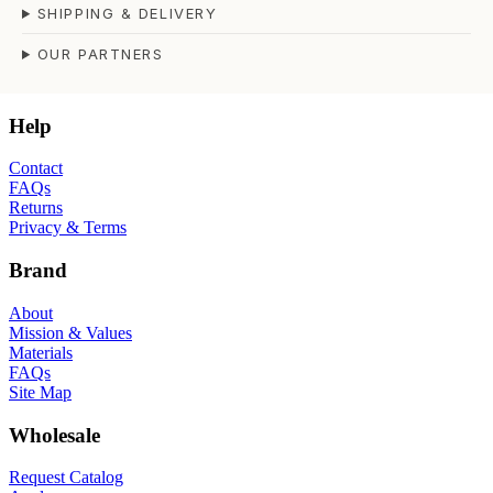
SHIPPING & DELIVERY
OUR PARTNERS
Help
Contact
FAQs
Returns
Privacy & Terms
Brand
About
Mission & Values
Materials
FAQs
Site Map
Wholesale
Request Catalog