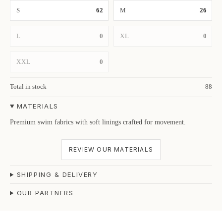
S
62
M
26
L
0
XL
0
XXL
0
Total in stock
88
MATERIALS
Premium swim fabrics with soft linings crafted for movement.
REVIEW OUR MATERIALS
SHIPPING & DELIVERY
OUR PARTNERS