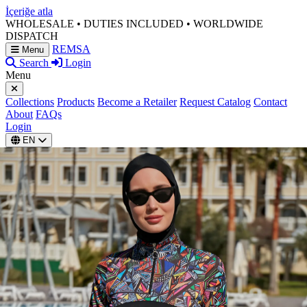
İçeriğe atla
WHOLESALE • DUTIES INCLUDED • WORLDWIDE
DISPATCH
REMSA
Menu
Search
Login
Menu
Collections
Products
Become a Retailer
Request Catalog
Contact
About
FAQs
Login
EN