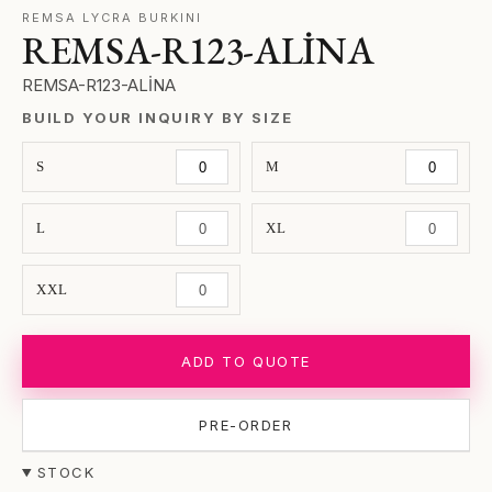
REMSA LYCRA BURKINI
REMSA-R123-ALİNA
REMSA-R123-ALİNA
BUILD YOUR INQUIRY BY SIZE
S
M
L
XL
XXL
ADD TO QUOTE
PRE-ORDER
STOCK