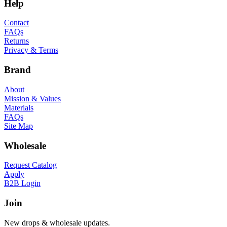
Help
Contact
FAQs
Returns
Privacy & Terms
Brand
About
Mission & Values
Materials
FAQs
Site Map
Wholesale
Request Catalog
Apply
B2B Login
Join
New drops & wholesale updates.