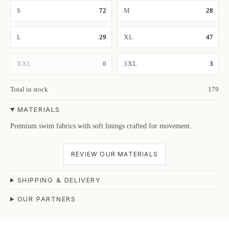
S
72
M
28
L
29
XL
47
XXL
0
3XL
3
Total in stock
179
MATERIALS
Premium swim fabrics with soft linings crafted for movement.
REVIEW OUR MATERIALS
SHIPPING & DELIVERY
OUR PARTNERS