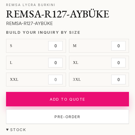
REMSA LYCRA BURKINI
REMSA-R127-AYBÜKE
REMSA-R127-AYBÜKE
BUILD YOUR INQUIRY BY SIZE
S
M
L
XL
XXL
3XL
ADD TO QUOTE
PRE-ORDER
STOCK