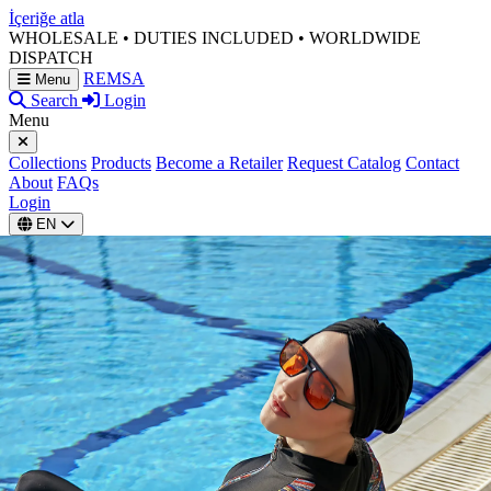
İçeriğe atla
WHOLESALE • DUTIES INCLUDED • WORLDWIDE
DISPATCH
REMSA
Menu
Search
Login
Menu
Collections
Products
Become a Retailer
Request Catalog
Contact
About
FAQs
Login
EN