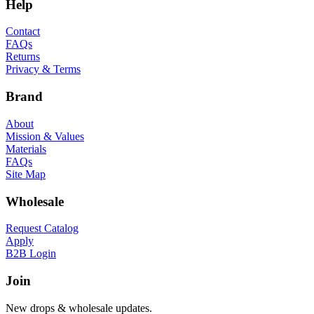
Help
Contact
FAQs
Returns
Privacy & Terms
Brand
About
Mission & Values
Materials
FAQs
Site Map
Wholesale
Request Catalog
Apply
B2B Login
Join
New drops & wholesale updates.