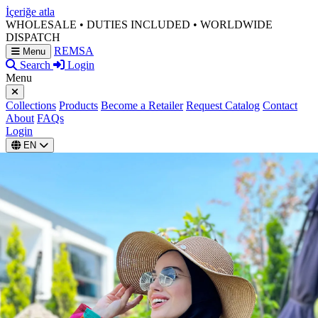
İçeriğe atla
WHOLESALE • DUTIES INCLUDED • WORLDWIDE
DISPATCH
REMSA
Menu
Search
Login
Menu
Collections
Products
Become a Retailer
Request Catalog
Contact
About
FAQs
Login
EN