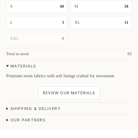
S
40
M
38
L
3
XL
11
XXL
0
Total in stock
92
MATERIALS
Premium swim fabrics with soft linings crafted for movement.
REVIEW OUR MATERIALS
SHIPPING & DELIVERY
OUR PARTNERS