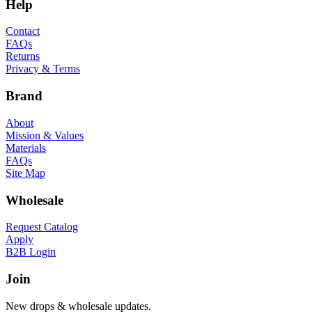
Help
Contact
FAQs
Returns
Privacy & Terms
Brand
About
Mission & Values
Materials
FAQs
Site Map
Wholesale
Request Catalog
Apply
B2B Login
Join
New drops & wholesale updates.