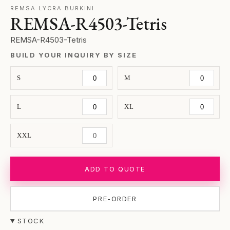
REMSA LYCRA BURKINI
REMSA-R4503-Tetris
REMSA-R4503-Tetris
BUILD YOUR INQUIRY BY SIZE
S
M
L
XL
XXL
ADD TO QUOTE
PRE-ORDER
STOCK