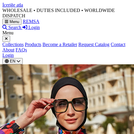
İçeriğe atla
WHOLESALE • DUTIES INCLUDED • WORLDWIDE
DISPATCH
REMSA
Menu
Search
Login
Menu
Collections
Products
Become a Retailer
Request Catalog
Contact
About
FAQs
Login
EN