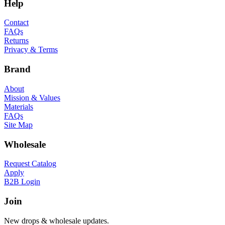
Help
Contact
FAQs
Returns
Privacy & Terms
Brand
About
Mission & Values
Materials
FAQs
Site Map
Wholesale
Request Catalog
Apply
B2B Login
Join
New drops & wholesale updates.