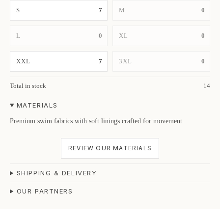
S
7
M
0
L
0
XL
0
XXL
7
3XL
0
Total in stock
14
MATERIALS
Premium swim fabrics with soft linings crafted for movement.
REVIEW OUR MATERIALS
SHIPPING & DELIVERY
OUR PARTNERS