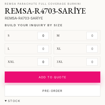
REMSA PARACHUTE FULL COVERAGE BURKINI
REMSA-R4703-SARİYE
REMSA-R4703-SARİYE
BUILD YOUR INQUIRY BY SIZE
S
M
L
XL
XXL
3XL
ADD TO QUOTE
PRE-ORDER
STOCK