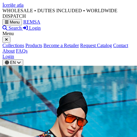
İçeriğe atla
WHOLESALE • DUTIES INCLUDED • WORLDWIDE
DISPATCH
REMSA
Menu
Search
Login
Menu
Collections
Products
Become a Retailer
Request Catalog
Contact
About
FAQs
Login
EN