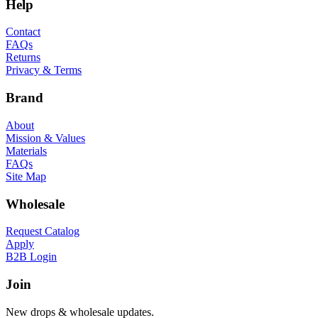
Help
Contact
FAQs
Returns
Privacy & Terms
Brand
About
Mission & Values
Materials
FAQs
Site Map
Wholesale
Request Catalog
Apply
B2B Login
Join
New drops & wholesale updates.