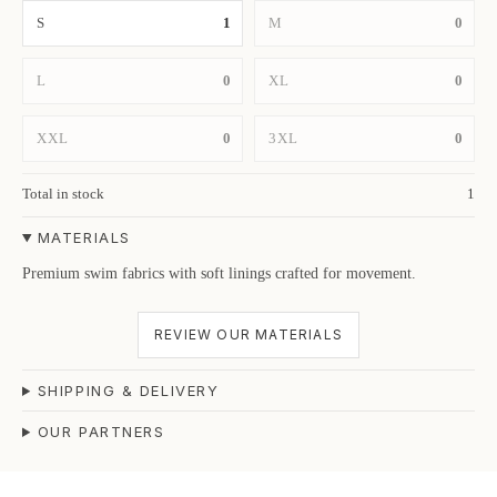
S
1
M
0
L
0
XL
0
XXL
0
3XL
0
Total in stock
1
MATERIALS
Premium swim fabrics with soft linings crafted for movement.
REVIEW OUR MATERIALS
SHIPPING & DELIVERY
OUR PARTNERS