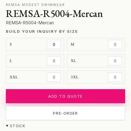
REMSA MODEST SWIMWEAR
REMSA-R5004-Mercan
REMSA-R5004-Mercan
BUILD YOUR INQUIRY BY SIZE
S
M
L
XL
XXL
3XL
ADD TO QUOTE
PRE-ORDER
STOCK