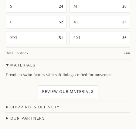
S
24
M
26
L
52
XL
55
XXL
51
3XL
36
Total in stock
244
MATERIALS
Premium swim fabrics with soft linings crafted for movement.
REVIEW OUR MATERIALS
SHIPPING & DELIVERY
OUR PARTNERS