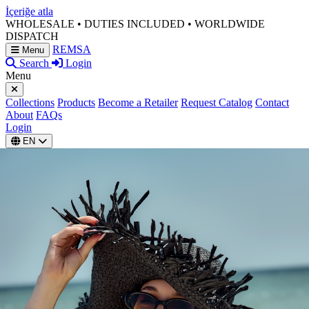
İçeriğe atla
WHOLESALE • DUTIES INCLUDED • WORLDWIDE
DISPATCH
REMSA
Menu
Search
Login
Menu
Collections
Products
Become a Retailer
Request Catalog
Contact
About
FAQs
Login
EN