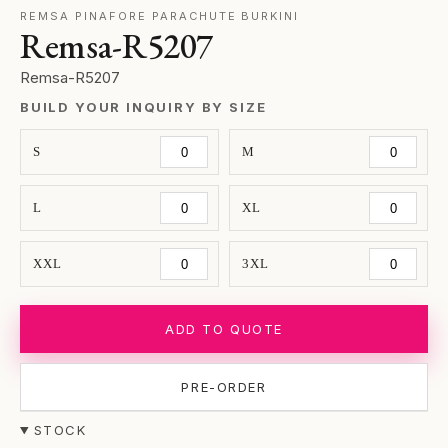
REMSA PINAFORE PARACHUTE BURKINI
Remsa-R5207
Remsa-R5207
BUILD YOUR INQUIRY BY SIZE
S
M
L
XL
XXL
3XL
ADD TO QUOTE
PRE-ORDER
STOCK