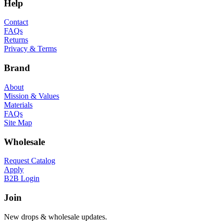
Help
Contact
FAQs
Returns
Privacy & Terms
Brand
About
Mission & Values
Materials
FAQs
Site Map
Wholesale
Request Catalog
Apply
B2B Login
Join
New drops & wholesale updates.