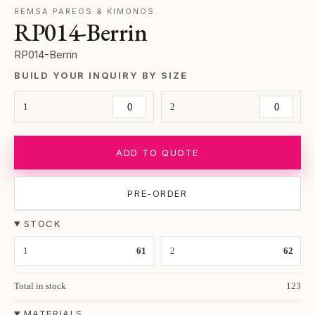
REMSA PAREOS & KIMONOS
RP014-Berrin
RP014-Berrin
BUILD YOUR INQUIRY BY SIZE
1
2
ADD TO QUOTE
PRE-ORDER
STOCK
1
61
2
62
Total in stock
123
MATERIALS