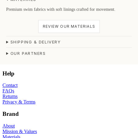
Premium swim fabrics with soft linings crafted for movement.
REVIEW OUR MATERIALS
SHIPPING & DELIVERY
OUR PARTNERS
Help
Contact
FAQs
Returns
Privacy & Terms
Brand
About
Mission & Values
Materials