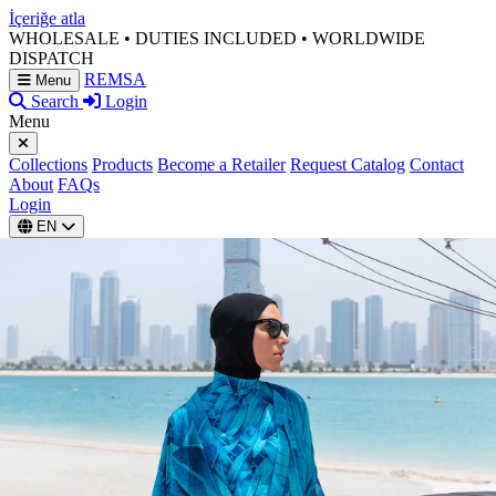
İçeriğe atla
WHOLESALE • DUTIES INCLUDED • WORLDWIDE
DISPATCH
REMSA
Menu
Search
Login
Menu
Collections
Products
Become a Retailer
Request Catalog
Contact
About
FAQs
Login
EN