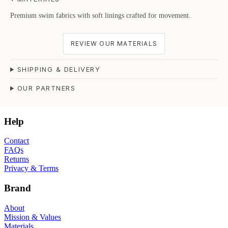
Premium swim fabrics with soft linings crafted for movement.
REVIEW OUR MATERIALS
SHIPPING & DELIVERY
OUR PARTNERS
Help
Contact
FAQs
Returns
Privacy & Terms
Brand
About
Mission & Values
Materials