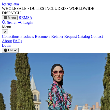
İçeriğe atla
WHOLESALE • DUTIES INCLUDED • WORLDWIDE
DISPATCH
REMSA
Menu
Search
Login
Menu
Collections
Products
Become a Retailer
Request Catalog
Contact
About
FAQs
Login
EN