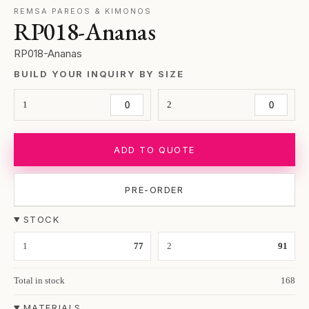
REMSA PAREOS & KIMONOS
RP018-Ananas
RP018-Ananas
BUILD YOUR INQUIRY BY SIZE
1
2
ADD TO QUOTE
PRE-ORDER
STOCK
1
77
2
91
Total in stock
168
MATERIALS